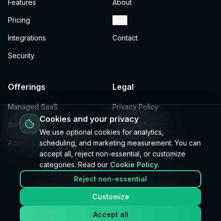
Features
About
Pricing
Blog
Integrations
Contact
Security
Offerings
Legal
Managed SaaS
Privacy Policy
Cookies and your privacy
Self-hosted
Terms of Service
We use optional cookies for analytics,
Azure DevOps extensions
Cookie Policy
scheduling, and marketing measurement. You can
accept all, reject non-essential, or customize
categories. Read our
Cookie Policy
.
Reject non-essential
©
2026
Fremen Labs, Inc. All rights reserved.
Customize
Built for teams who scale.
Accept all