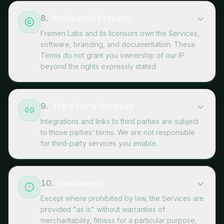
8
.
Intellectual Property
Fremen Labs and its licensors own the Services,
software, branding, and documentation. These
Terms do not grant you ownership of our IP
beyond the rights expressly stated.
9
.
Third-Party Services
Integrations and links to third parties are subject
to those parties’ terms. We are not responsible
for third-party services you enable.
10
.
Disclaimers
Except where prohibited by law, the Services are
provided "as is" without warranties of
merchantability, fitness for a particular purpose,