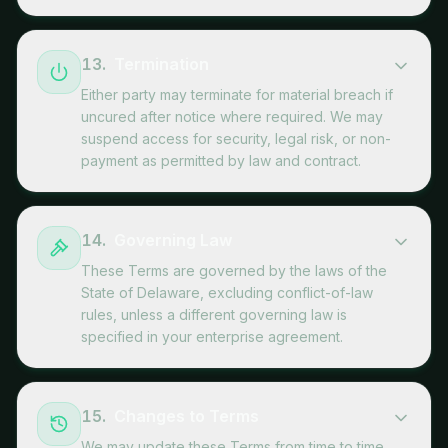
13
.
Termination
Either party may terminate for material breach if
uncured after notice where required. We may
suspend access for security, legal risk, or non-
payment as permitted by law and contract.
14
.
Governing Law
These Terms are governed by the laws of the
State of Delaware, excluding conflict-of-law
rules, unless a different governing law is
specified in your enterprise agreement.
15
.
Changes to Terms
We may update these Terms from time to time.