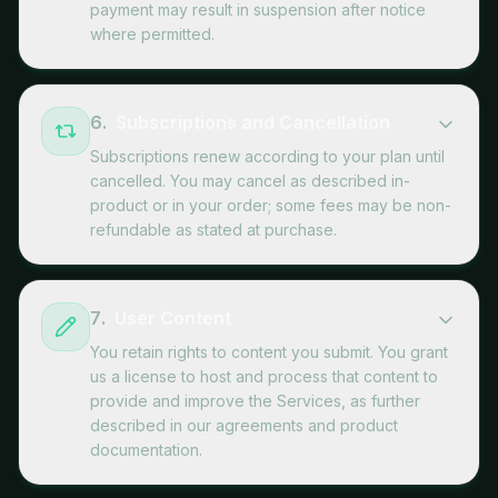
payment may result in suspension after notice
where permitted.
6
.
Subscriptions and Cancellation
Subscriptions renew according to your plan until
cancelled. You may cancel as described in-
product or in your order; some fees may be non-
refundable as stated at purchase.
7
.
User Content
You retain rights to content you submit. You grant
us a license to host and process that content to
provide and improve the Services, as further
described in our agreements and product
documentation.