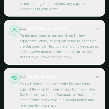
or non-infringement beyond any express
warranties in your order.
11
.
Limitation of Liability
To the maximum extent permitted by law, our
aggregate liability arising out of these Terms or
the Services is limited to the amounts you paid us
in the twelve months before the claim, or fifty
dollars if you have not paid fees.
12
.
Indemnification
You will defend and indemnify Fremen Labs
against third-party claims arising from your User
Content, misuse of the Services, or violation of
these Terms, subject to our prompt notice and
reasonable cooperation.