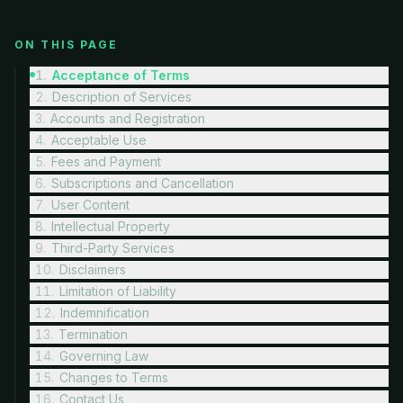
ON THIS PAGE
1
.
Acceptance of Terms
2
.
Description of Services
3
.
Accounts and Registration
4
.
Acceptable Use
5
.
Fees and Payment
6
.
Subscriptions and Cancellation
7
.
User Content
8
.
Intellectual Property
9
.
Third-Party Services
10
.
Disclaimers
11
.
Limitation of Liability
12
.
Indemnification
13
.
Termination
14
.
Governing Law
15
.
Changes to Terms
16
.
Contact Us