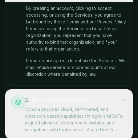
By creating an account, clicking to accept,
accessing, or using the Services, you agree to
be bound by these Terms and our Privacy Policy.
If you are using the Services on behalf of an
organization, you represent that you have
authority to bind that organization, and "you"
refers to that organization.
If you do not agree, do not use the Services. We
may refuse service or close accounts at our
discretion where permitted by law.
2
.
Description of Services
Vorsam provides cloud, self-hosted, and
extension-based capabilities for agile and SAFe-
aligned planning, dependency visibility, and
integrations with tools such as Azure DevOps.