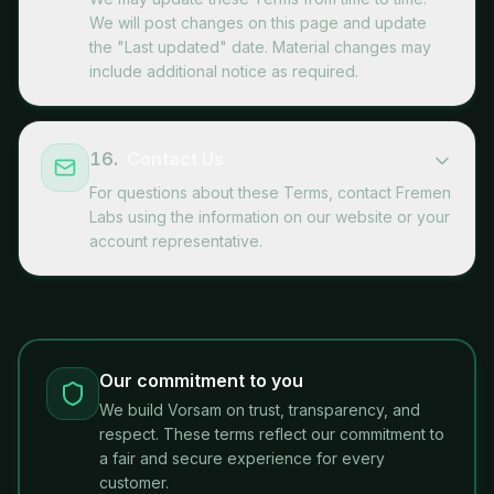
We will post changes on this page and update
the "Last updated" date. Material changes may
include additional notice as required.
16
.
Contact Us
For questions about these Terms, contact Fremen
Labs using the information on our website or your
account representative.
Our commitment to you
We build Vorsam on trust, transparency, and
respect. These terms reflect our commitment to
a fair and secure experience for every
customer.