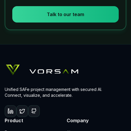
Talk to our team
Unified SAFe project management with secured AI.
Connect, visualize, and accelerate.
Product
Company