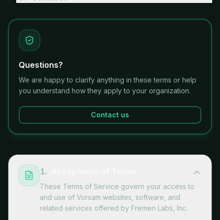
Questions?
We are happy to clarify anything in these terms or help
you understand how they apply to your organization.
Contact us
1
.
Acceptance of Terms
These Terms of Service govern your access to
and use of Vorsam websites, software, and
related services offered by Fremen Labs, Inc.