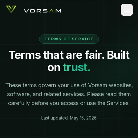
TERMS OF SERVICE
Terms that are fair. Built
on
trust.
These terms govern your use of Vorsam websites,
software, and related services. Please read them
carefully before you access or use the Services.
Last updated:
May 15, 2026