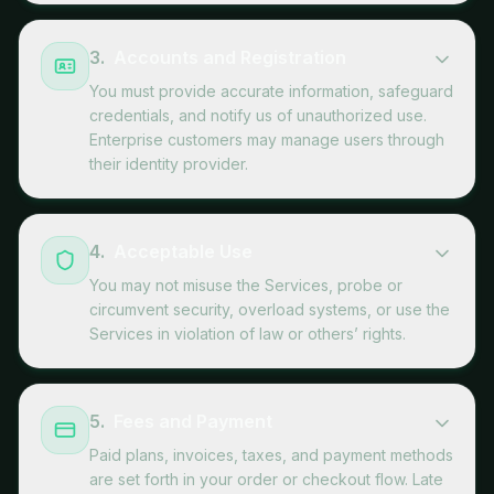
3
.
Accounts and Registration
You must provide accurate information, safeguard
credentials, and notify us of unauthorized use.
Enterprise customers may manage users through
their identity provider.
4
.
Acceptable Use
You may not misuse the Services, probe or
circumvent security, overload systems, or use the
Services in violation of law or others’ rights.
5
.
Fees and Payment
Paid plans, invoices, taxes, and payment methods
are set forth in your order or checkout flow. Late